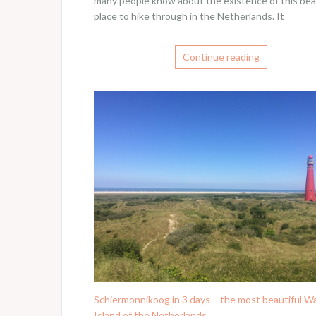
many people know about the existence of this bea
place to hike through in the Netherlands. It
Continue reading
Schiermonnikoog in 3 days – the most beautiful 
Island of the Netherlands