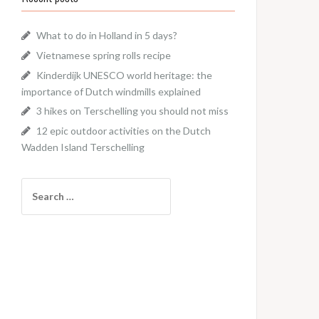
What to do in Holland in 5 days?
Vietnamese spring rolls recipe
Kinderdijk UNESCO world heritage: the
importance of Dutch windmills explained
3 hikes on Terschelling you should not miss
12 epic outdoor activities on the Dutch
Wadden Island Terschelling
Search
for: