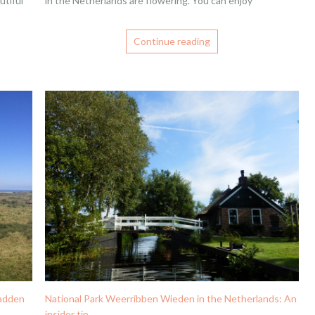
utiful
in the Netherlands are flowering. You can enjoy
Continue reading
Wadden
National Park Weerribben Wieden in the Netherlands: An
insider tip