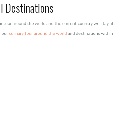
l Destinations
r tour around the world and the current country we stay at.
n our
culinary tour around the world
and destinations within