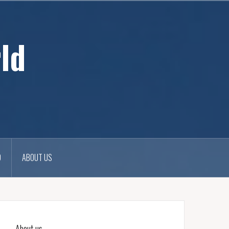
ld
D
ABOUT US
About us