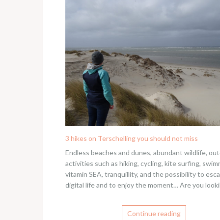
3 hikes on Terschelling you should not miss
Endless beaches and dunes, abundant wildlife, ou
activities such as hiking, cycling, kite surfing, swim
vitamin SEA, tranquillity, and the possibility to esc
digital life and to enjoy the moment… Are you looki
Continue reading