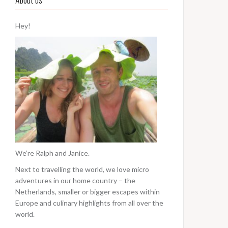
Hey!
We’re Ralph and Janice.
Next to travelling the world, we love micro
adventures in our home country – the
Netherlands, smaller or bigger escapes within
Europe and culinary highlights from all over the
world.