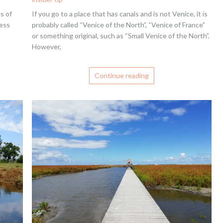
s of
If you go to a place that has canals and is not Venice, it is
less
probably called “Venice of the North”, “Venice of France”
or something original, such as “Small Venice of the North”.
However,
Continue reading