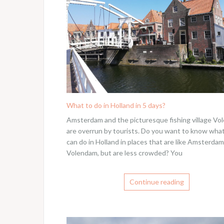
What to do in Holland in 5 days?
Amsterdam and the picturesque fishing village V
are overrun by tourists. Do you want to know wha
can do in Holland in places that are like Amsterda
Volendam, but are less crowded? You
Continue reading