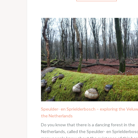
Speulder- en Sprielderbosch – exploring the Veluw
the Netherlands
Do you know that there is a dancing forest in the
Netherlands, called the Speulder- en Sprielderbos