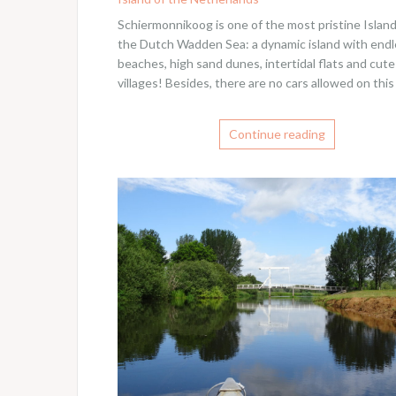
Schiermonnikoog is one of the most pristine Island
the Dutch Wadden Sea: a dynamic island with end
beaches, high sand dunes, intertidal flats and cute
villages! Besides, there are no cars allowed on this
Continue reading