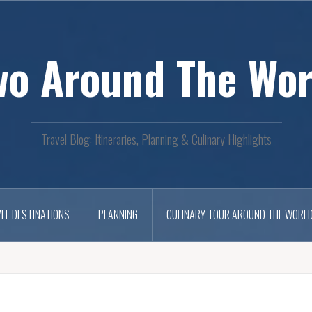
wo Around The Wor
Travel Blog: Itineraries, Planning & Culinary Highlights
EL DESTINATIONS
PLANNING
CULINARY TOUR AROUND THE WORL