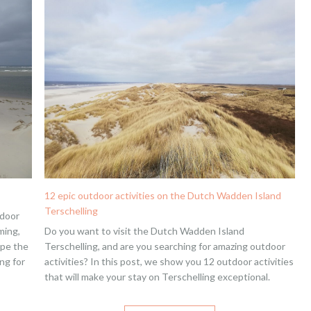
12 epic outdoor activities on the Dutch Wadden Island
Terschelling
tdoor
ming,
Do you want to visit the Dutch Wadden Island
ape the
Terschelling, and are you searching for amazing outdoor
ng for
activities? In this post, we show you 12 outdoor activities
that will make your stay on Terschelling exceptional.