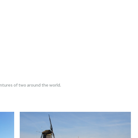
entures of two around the world.