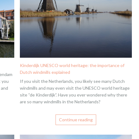
Kinderdijk UNESCO world heritage: the importance of
Dutch windmills explained
olendam
t you
If you visit the Netherlands, you likely see many Dutch
m and
windmills and may even visit the UNESCO world heritage
site “de Kinderdijk”. Have you ever wondered why there
are so many windmills in the Netherlands?
Continue reading