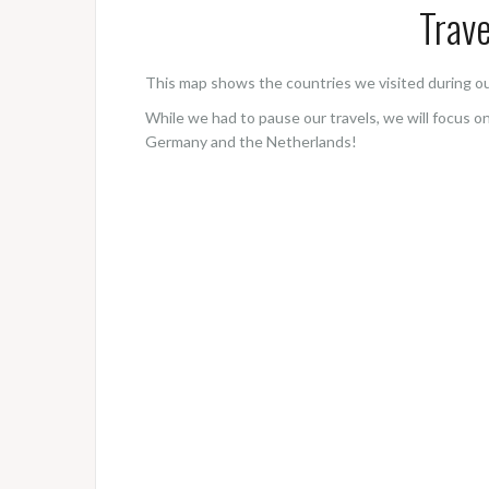
Trave
This map shows the countries we visited during ou
While we had to pause our travels, we will focus o
Germany and the Netherlands!