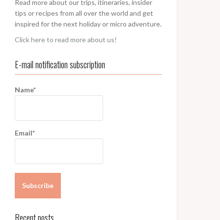
Read more about our trips, itineraries, insider
tips or recipes from all over the world and get
inspired for the next holiday or micro adventure.
Click here to read more about us!
E-mail notification subscription
Name*
Email*
Recent posts