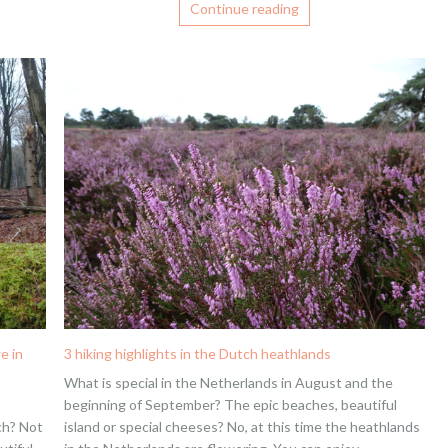
Continue reading
e in
3 hiking highlights in the Dutch heathlands
What is special in the Netherlands in August and the
beginning of September? The epic beaches, beautiful
ch? Not
island or special cheeses? No, at this time the heathlands