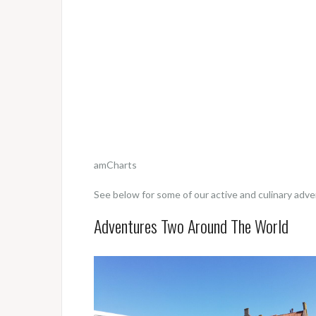
amCharts
See below for some of our active and culinary adv
Adventures Two Around The World