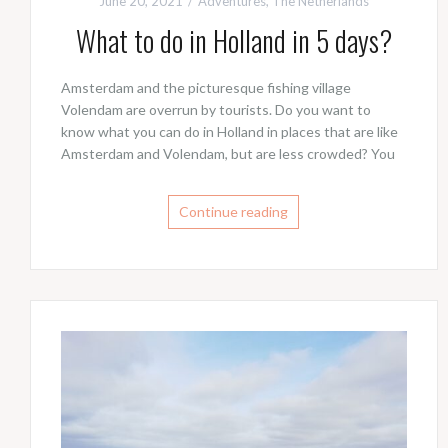
June 20, 2021
Adventures
,
The Netherlands
What to do in Holland in 5 days?
Amsterdam and the picturesque fishing village
Volendam are overrun by tourists. Do you want to
know what you can do in Holland in places that are like
Amsterdam and Volendam, but are less crowded? You
Continue reading