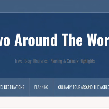
wo Around The Wor
Travel Blog: Itineraries, Planning & Culinary Highlights
EL DESTINATIONS
PLANNING
CULINARY TOUR AROUND THE WORL