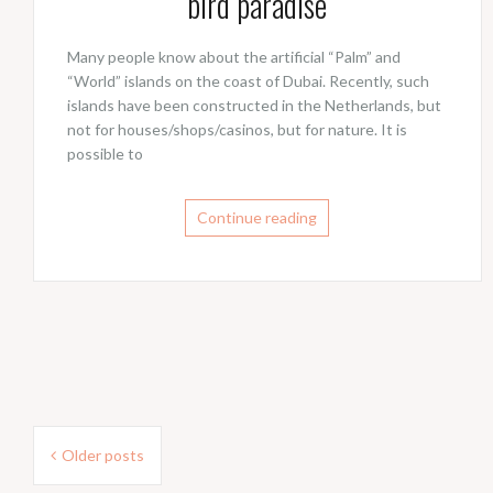
bird paradise
Many people know about the artificial “Palm” and
“World” islands on the coast of Dubai. Recently, such
islands have been constructed in the Netherlands, but
not for houses/shops/casinos, but for nature. It is
possible to
Continue reading
Posts
Older posts
navigation