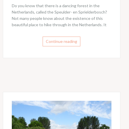
Do you know that there is a dancing forest in the
Netherlands, called the Speulder- en Sprielderbosch?
Not many people know about the existence of this
beautiful place to hike through in the Netherlands. It
Continue reading