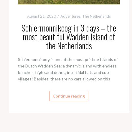
August 21, 2020
Adventures
,
The Netherlands
Schiermonnikoog in 3 days – the
most beautiful Wadden Island of
the Netherlands
Schiermonnikoog is one of the most pristine Islands of
the Dutch Wadden Sea: a dynamic island with endless
beaches, high sand dunes, intertidal flats and cute
villages! Besides, there are no cars allowed on this
Continue reading