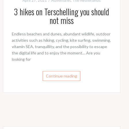
April 27, 2021
Adventures
,
The Netherlands
3 hikes on Terschelling you should
not miss
Endless beaches and dunes, abundant wildlife, outdoor
activities such as hiking, cycling, kite surfing, swimming,
vitamin SEA, tranquillity, and the possibility to escape
the digital life and to enjoy the moment… Are you
looking for
Continue reading