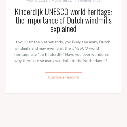
May 6, 2021
Adventures
,
The Netherlands
Kinderdijk UNESCO world heritage:
the importance of Dutch windmills
explained
If you visit the Netherlands, you likely see many Dutch
windmills and may even visit the UNESCO world
heritage site “de Kinderdijk”. Have you ever wondered
why there are so many windmills in the Netherlands?
Continue reading