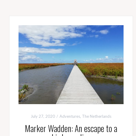
July 27, 2020
Adventures
,
The Netherlands
Marker Wadden: An escape to a