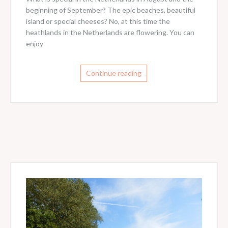
beginning of September? The epic beaches, beautiful
island or special cheeses? No, at this time the
heathlands in the Netherlands are flowering. You can
enjoy
Continue reading