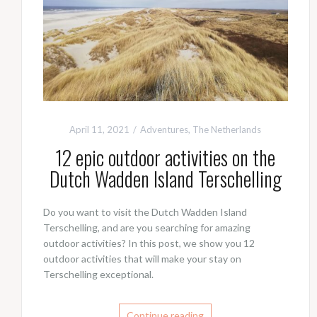
April 11, 2021
Adventures
,
The Netherlands
12 epic outdoor activities on the
Dutch Wadden Island Terschelling
Do you want to visit the Dutch Wadden Island
Terschelling, and are you searching for amazing
outdoor activities? In this post, we show you 12
outdoor activities that will make your stay on
Terschelling exceptional.
Continue reading