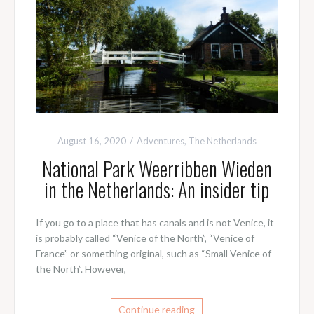
August 16, 2020
Adventures
,
The Netherlands
National Park Weerribben Wieden
in the Netherlands: An insider tip
If you go to a place that has canals and is not Venice, it
is probably called “Venice of the North”, “Venice of
France” or something original, such as “Small Venice of
the North”. However,
Continue reading