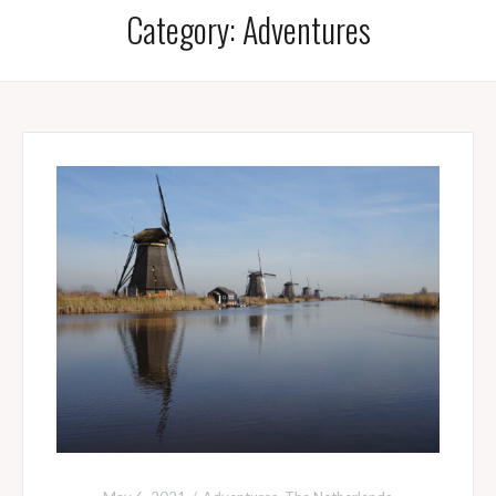
Category:
Adventures