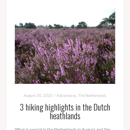
August 30, 2020
Adventures
,
The Netherlands
3 hiking highlights in the Dutch
heathlands
What is special in the Netherlands in August and the