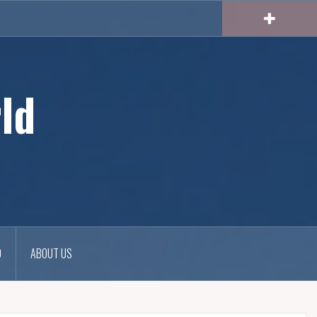
ld
D
ABOUT US