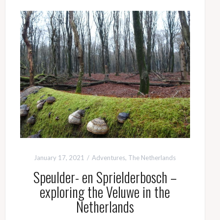
January 17, 2021
Adventures
,
The Netherlands
Speulder- en Sprielderbosch –
exploring the Veluwe in the
Netherlands