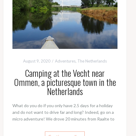
August 9, 2020
Adventures
,
The Netherlands
Camping at the Vecht near
Ommen, a picturesque town in the
Netherlands
What do you do if you only have 2.5 days for a holiday
and do not want to drive far and long? Indeed, go on a
micro adventure! We drove 20 minutes from Raalte to